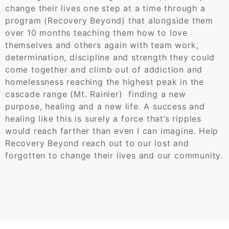
change their lives one step at a time through a
program (Recovery Beyond) that alongside them
over 10 months teaching them how to love
themselves and others again with team work,
determination, discipline and strength they could
come together and climb out of addiction and
homelessness reaching the highest peak in the
cascade range (Mt. Rainier) finding a new
purpose, healing and a new life. A success and
healing like this is surely a force that’s ripples
would reach farther than even I can imagine. Help
Recovery Beyond reach out to our lost and
forgotten to change their lives and our community.