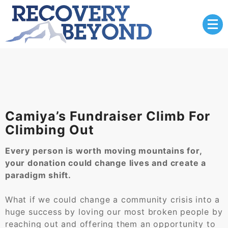
Skip
to
content
Camiya’s Fundraiser Climb For
Climbing Out
Every person is worth moving mountains for,
your donation could change lives and create a
paradigm shift.
What if we could change a community crisis into a
huge success by loving our most broken people by
reaching out and offering them an opportunity to