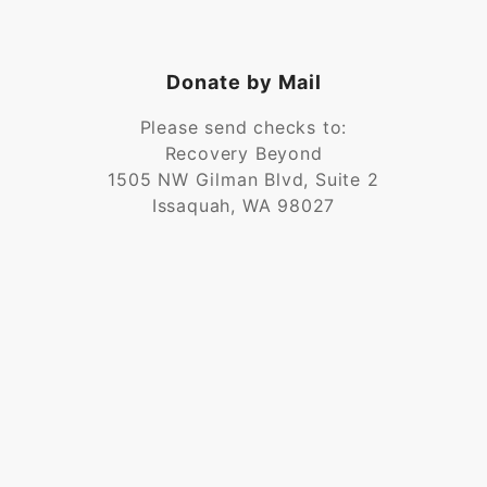
Donate by Mail
Please send checks to:
Recovery Beyond
1505 NW Gilman Blvd, Suite 2
Issaquah, WA 98027