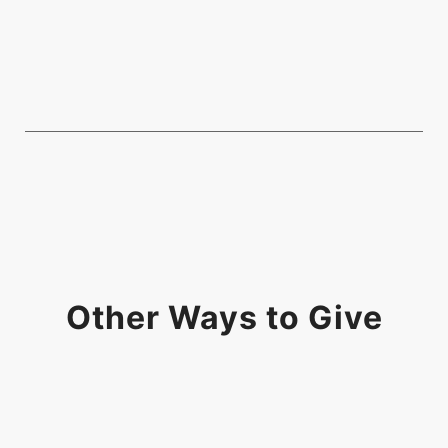
Other Ways to Give