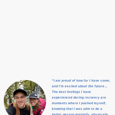
“I am proud of how far I have come,
and I’m excited about the future…
The best feelings I have
experienced during recovery are
moments where I pushed myself,
knowing that I was able to be a
better person mentally, physically,