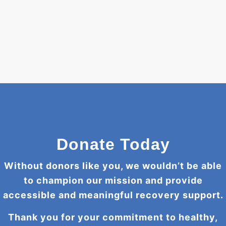
Donate Today
Without donors like you, we wouldn’t be able
to champion our mission and provide
accessible and meaningful recovery support.
Thank you for your commitment to healthy,