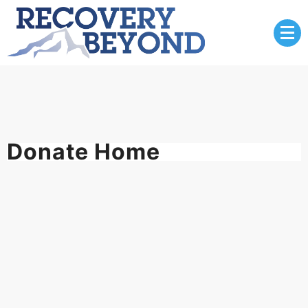
Skip
to
content
Donate Home