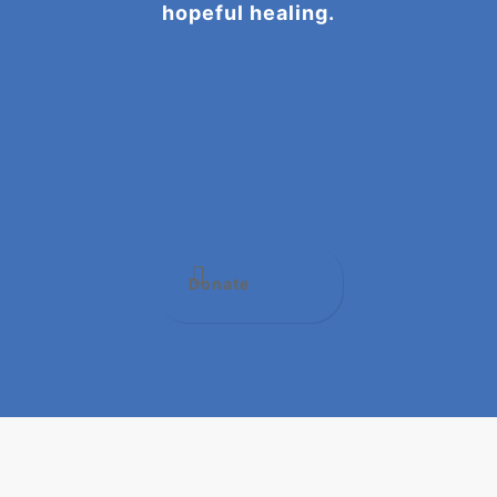
hopeful healing.
Donate