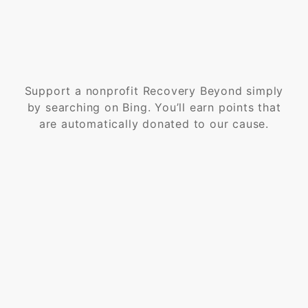
Support a nonprofit Recovery Beyond simply
by searching on Bing. You’ll earn points that
are automatically donated to our cause.