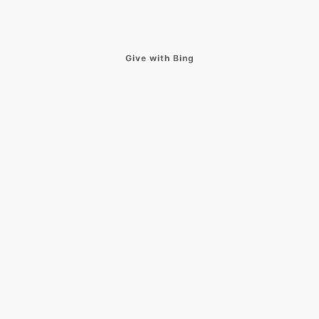
Give with Bing