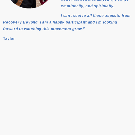
emotionally, and spiritually.
I can receive all these aspects from
Recovery Beyond. I am a happy participant and I’m looking
forward to watching this movement grow.”
Taylor